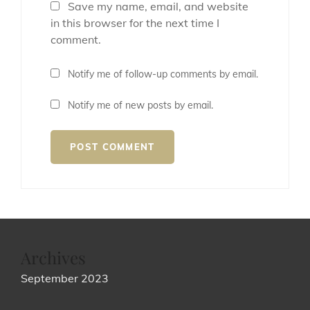
Save my name, email, and website
in this browser for the next time I
comment.
Notify me of follow-up comments by email.
Notify me of new posts by email.
Archives
September 2023