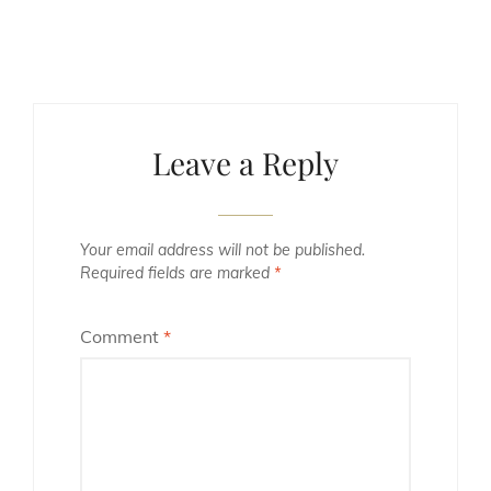
Leave a Reply
Your email address will not be published.
Required fields are marked
*
Comment
*