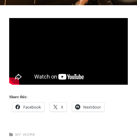
Share this:
Facebook
X
Nextdoor
CATEGORIES
MY WORK