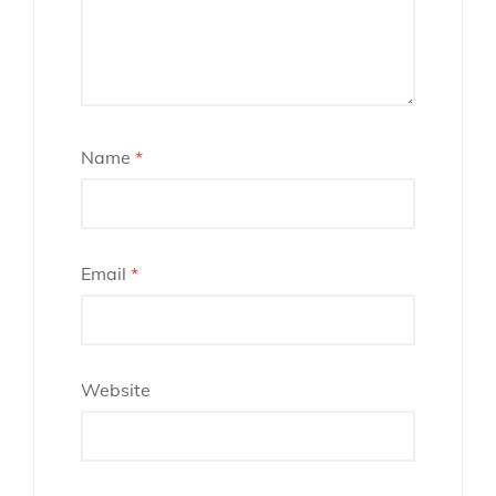
Name
*
Email
*
Website